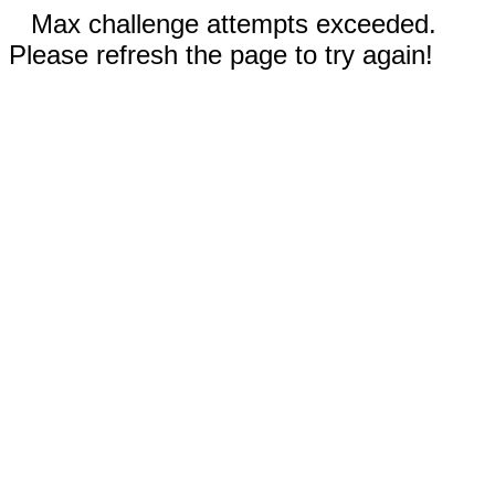
Max challenge attempts exceeded.
Please refresh the page to try again!